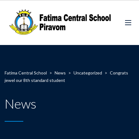
Fatima Central School
>
News
>
Uncategorized
>
Congrats
jewel our 8th standard student
News