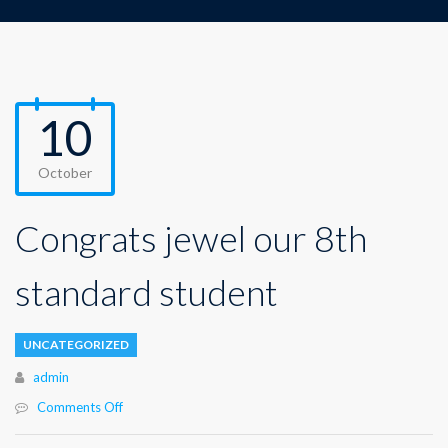
10
October
Congrats jewel our 8th
standard student
UNCATEGORIZED
Author
admin
Comments Off
on
Congrats
jewel