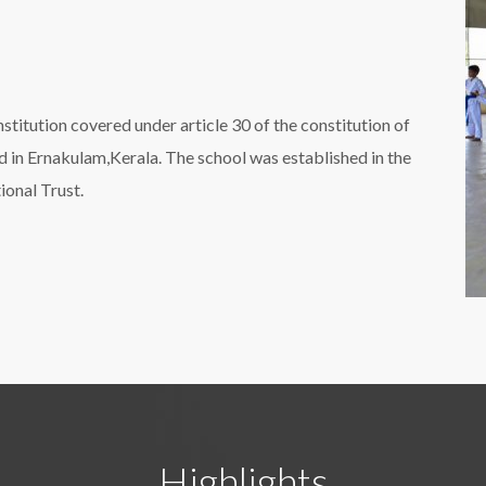
nstitution covered under article 30 of the constitution of
ted in Ernakulam,Kerala. The school was established in the
onal Trust.
Highlights