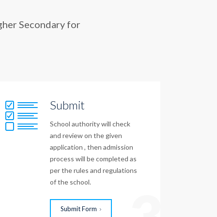
gher Secondary for
Submit
School authority will check
and review on the given
application , then admission
process will be completed as
per the rules and regulations
of the school.
3
Submit Form