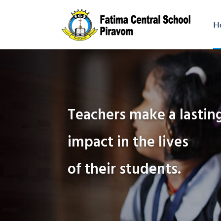
H
Education is the
key to success in
Teachers make a lastin
impact in the lives
Our program is designed to en
a student’s self-confidence an
of their students.
independence.