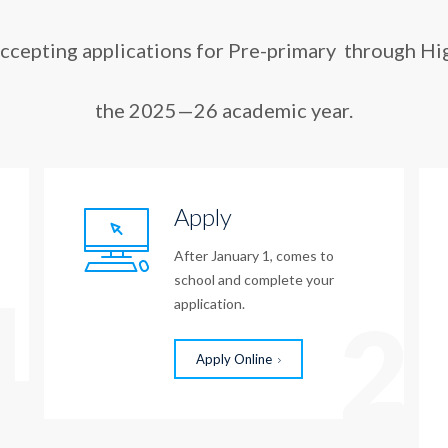
accepting applications for Pre-primary through Hi
the 2025—26 academic year.
Apply
After January 1, comes to
school and complete your
1
application.
2
Apply Online