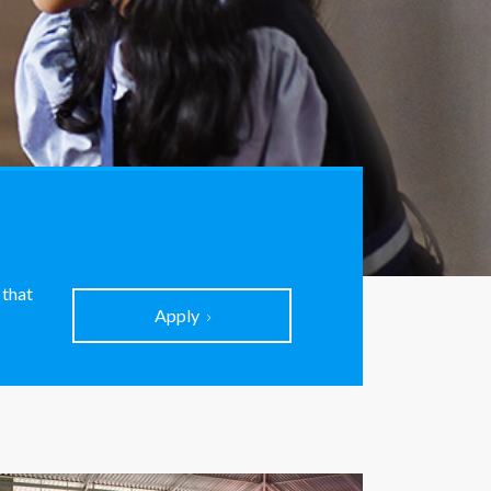
 that
Apply