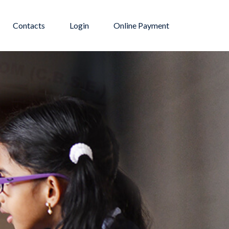
Contacts
Login
Online Payment