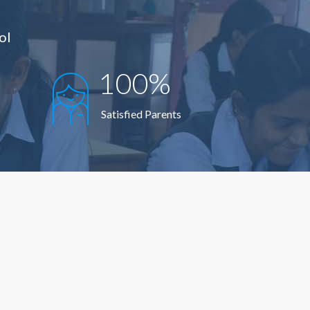
ol
100%
Satisfied Parents