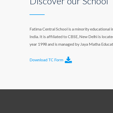
Discover our School
Fatima Central School is a minority educational i
India. It is affiliated to CBSE, New Delhi is loca
year 1998 and is managed by Jaya Matha Educati
Download TC Form