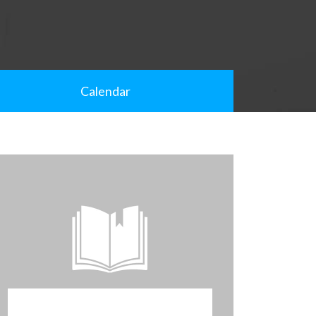
Calendar