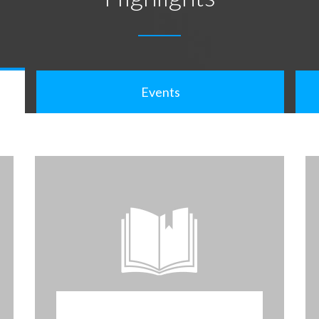
Events