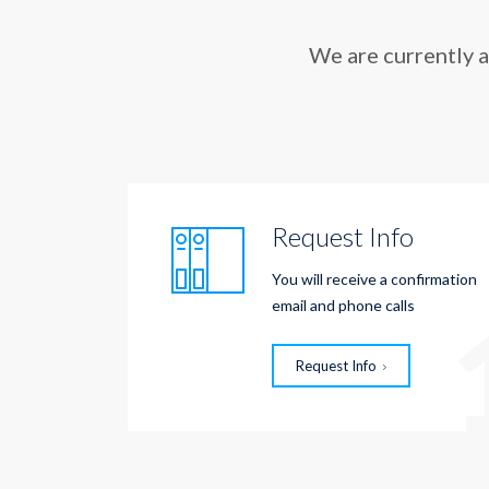
We are currently 
Request Info
You will receive a confirmation
email and phone calls
Request Info