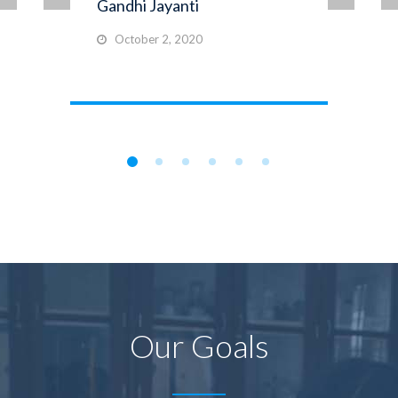
Gandhi Jayanti
October 2, 2020
Our Goals