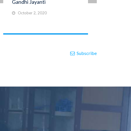
Gandhi Jayanti
FI
October 2, 2020
N
Subscribe