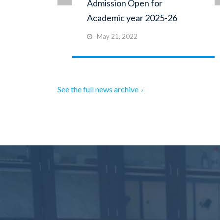
Admission Open for
Academic year 2025-26
May 21, 2022
See the full news archive