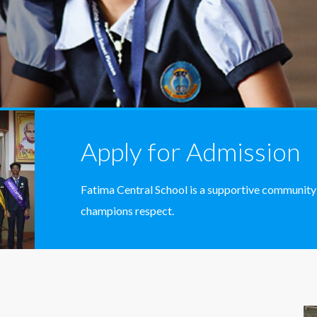
Apply for Admission
Fatima Central School is a supportive community
champions respect.