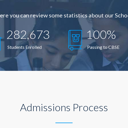
ere you can review some statistics about our Scho
282,673
100%
Students Enrolled
Passing to CBSE
Admissions Process