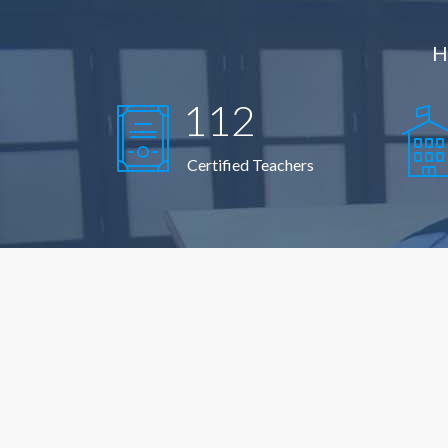
H
112
Certified Teachers