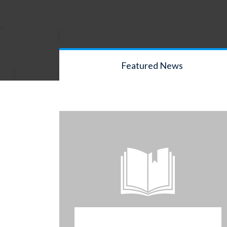
Featured News