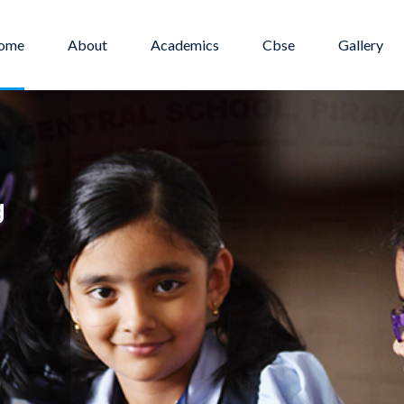
ome
About
Academics
Cbse
Gallery
 life
g
hance
d encourage